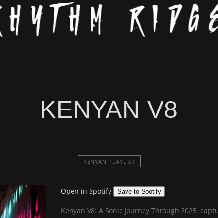
KENYAN V8
KENYAN PLAYLIST
Open in Spotify
Save to Spotify
Kenyan V8: A Sonic Journey Through 2025 captur