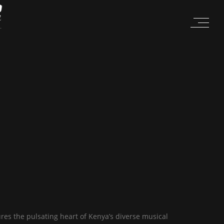
es the pulsating heart of Kenya’s diverse musical