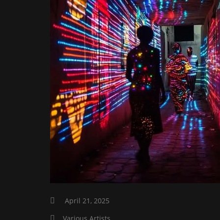
April 21, 2025
Various Artists