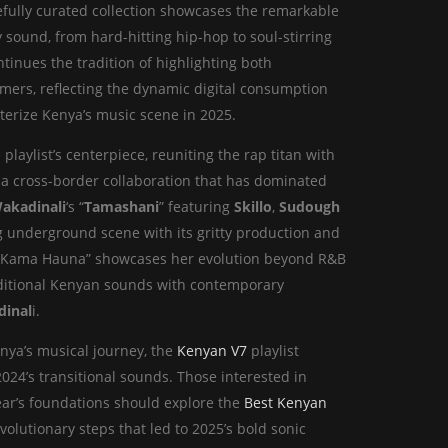
efully curated collection showcases the remarkable
sound, from hard-hitting hip-hop to soul-stirring
tinues the tradition of highlighting both
ers, reflecting the dynamic digital consumption
cterize Kenya’s music scene in 2025.
 playlist’s centerpiece, reuniting the rap titan with
or a cross-border collaboration that has dominated
akadinali
‘s “
Tamashani
” featuring
Skillo
,
Sudough
g underground scene with its gritty production and
 “Kama Hauna” showcases her evolution beyond R&B
traditional Kenyan sounds with contemporary
dinal
i.
enya’s musical journey, the
Kenyan V7
playlist
 2024’s transitional sounds. Those interested in
year’s foundations should explore the
Best Kenyan
lutionary steps that led to 2025’s bold sonic