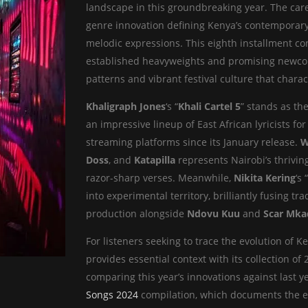
landscape in this groundbreaking year. The car
genre innovation defining Kenya’s contemporary 
melodic expressions. This eighth installment con
established heavyweights and promising newcom
patterns and vibrant festival culture that chara
Khaligraph Jones
‘s “
Khali Cartel 5
” stands as the
an impressive lineup of East African lyricists f
streaming platforms since its January release.
W
Doss
, and
Katapilla
represents Nairobi’s thrivin
razor-sharp verses. Meanwhile,
Nikita Kering
‘s
into experimental territory, brilliantly fusing 
production alongside
Ndovu Kuu
and
Scar Mka
For listeners seeking to trace the evolution of K
provides essential context with its collection of
comparing this year’s innovations against last 
Songs 2024
compilation, which documents the evo