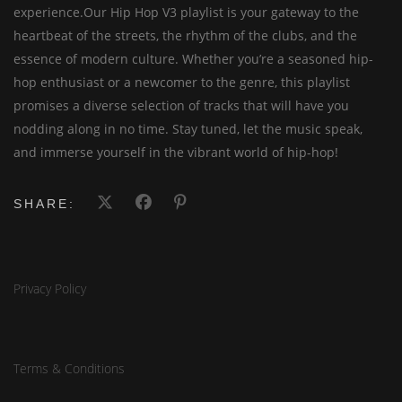
experience.Our Hip Hop V3 playlist is your gateway to the
heartbeat of the streets, the rhythm of the clubs, and the
essence of modern culture. Whether you’re a seasoned hip-
hop enthusiast or a newcomer to the genre, this playlist
promises a diverse selection of tracks that will have you
nodding along in no time. Stay tuned, let the music speak,
and immerse yourself in the vibrant world of hip-hop!
SHARE:
Privacy Policy
Terms & Conditions