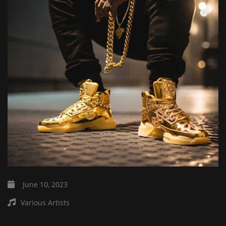
June 10, 2023
Various Artists