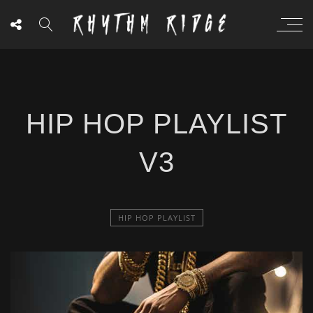
HIP HOP PLAYLIST
V3
HIP HOP PLAYLIST