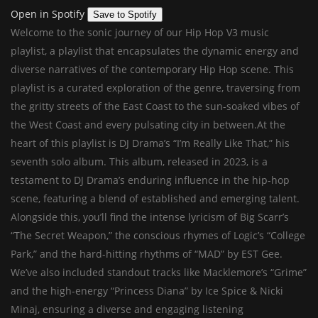
Open in Spotify
Save to Spotify
Welcome to the sonic journey of our Hip Hop V3 music
playlist, a playlist that encapsulates the dynamic energy and
diverse narratives of the contemporary Hip Hop scene. This
playlist is a curated exploration of the genre, traversing from
the gritty streets of the East Coast to the sun-soaked vibes of
the West Coast and every pulsating city in between.At the
heart of this playlist is DJ Drama’s “I’m Really Like That,” his
seventh solo album. This album, released in 2023, is a
testament to DJ Drama’s enduring influence in the hip-hop
scene, featuring a blend of established and emerging talent.
Alongside this, you’ll find the intense lyricism of Big Scarr’s
“The Secret Weapon,” the conscious rhymes of Logic’s “College
Park,” and the hard-hitting rhythms of “MAD” by EST Gee.
We’ve also included standout tracks like Macklemore’s “Grime”
and the high-energy “Princess Diana” by Ice Spice & Nicki
Minaj, ensuring a diverse and engaging listening